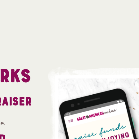
RKS
RAISER
e.