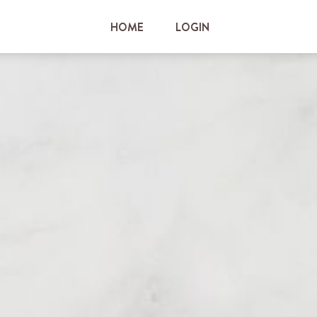
HOME
LOGIN