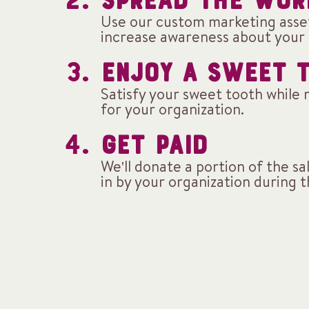
SPREAD THE WOR
Use our custom marketing asse
increase awareness about your 
ENJOY A SWEET 
Satisfy your sweet tooth while 
for your organization.
GET PAID
We'll donate a portion of the s
in by your organization during 