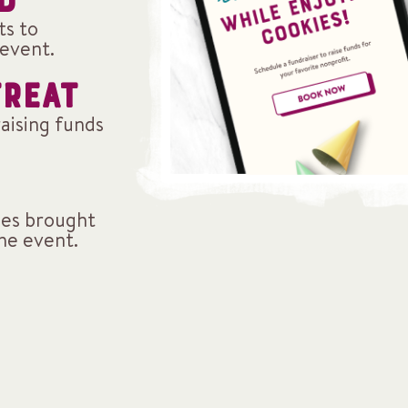
D
ts to
event.
TREAT
raising funds
ales brought
the event.