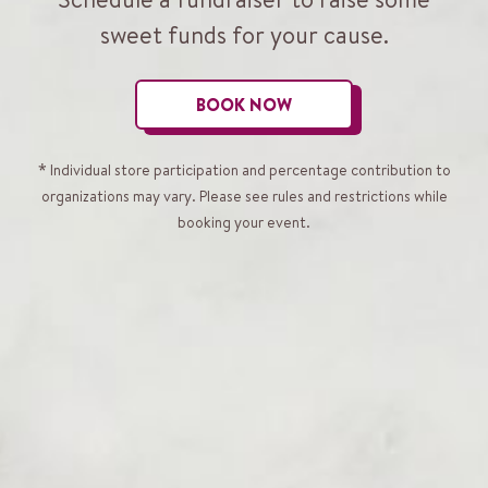
sweet funds for your cause.
BOOK NOW
* Individual store participation and percentage contribution to
organizations may vary. Please see rules and restrictions while
booking your event.