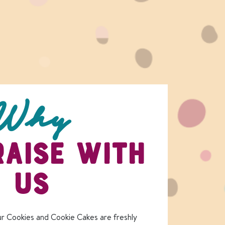
Why
AISE WITH
US
r Cookies and Cookie Cakes are freshly