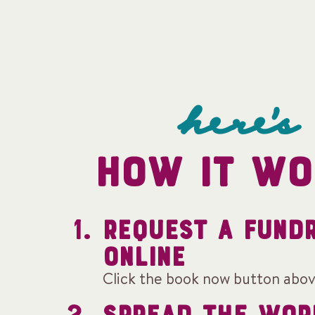
here's
HOW IT WO
REQUEST A FUND
ONLINE
Click the book now button abov