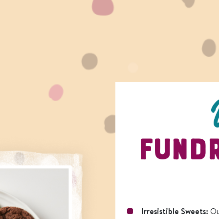
FUNDR
Irresistible Sweets:
Ou