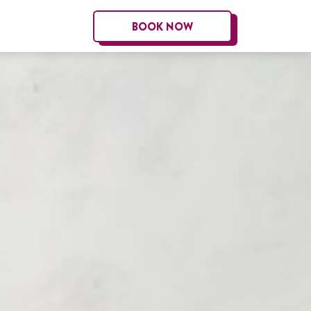
BOOK NOW