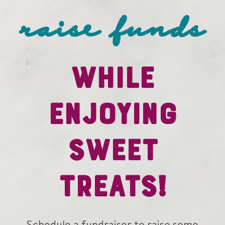
raise funds
WHILE
ENJOYING
SWEET
TREATS!
Schedule a fundraiser to raise some