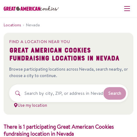
Locations
›
Nevada
FIND A LOCATION NEAR YOU
Great American Cookies
fundraising locations in
Nevada
Browse participating locations across
Nevada
, search nearby, or
choose a city to continue.
Search
Use my location
There
is
1
participating
Great American Cookies
fundraising
location
in
Nevada