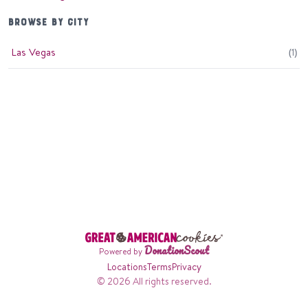
BROWSE BY CITY
Las Vegas
(
1
)
DonationScout
Powered by
Locations
Terms
Privacy
© 2026 All rights reserved.